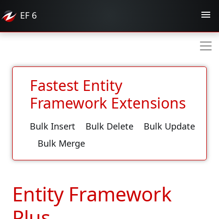
EF
6
Fastest Entity
Framework Extensions
Bulk Insert
Bulk Delete
Bulk Update
Bulk Merge
Entity Framework
Plus