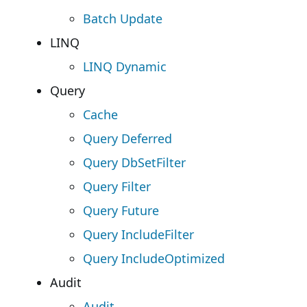
Batch Update
LINQ
LINQ Dynamic
Query
Cache
Query Deferred
Query DbSetFilter
Query Filter
Query Future
Query IncludeFilter
Query IncludeOptimized
Audit
Audit