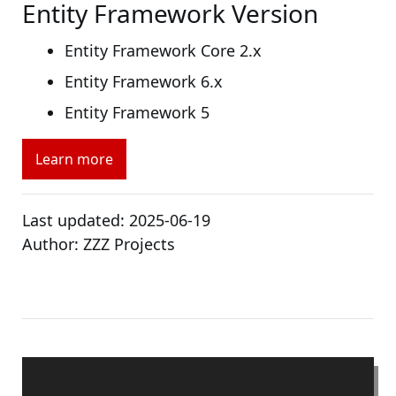
Entity Framework Version
Entity Framework Core 2.x
Entity Framework 6.x
Entity Framework 5
Learn more
Last updated:
2025-06-19
Author:
ZZZ Projects