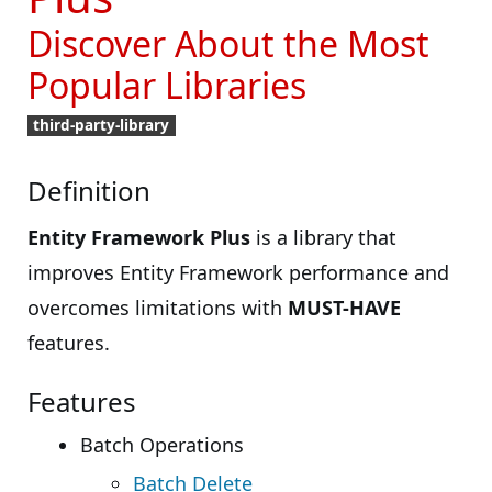
Discover About the Most
Popular Libraries
third-party-library
Definition
Entity Framework Plus
is a library that
improves Entity Framework performance and
overcomes limitations with
MUST-HAVE
features.
Features
Batch Operations
Batch Delete