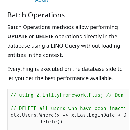
Batch Operations
Batch Operations methods allow performing
UPDATE
or
DELETE
operations directly in the
database using a LINQ Query without loading
entities in the context.
Everything is executed on the database side to
let you get the best performance available.
// using Z.EntityFramework.Plus; // Don't
// DELETE all users who have been inactiv
ctx.Users.Where(x => x.LastLoginDate < Da
         .Delete();
