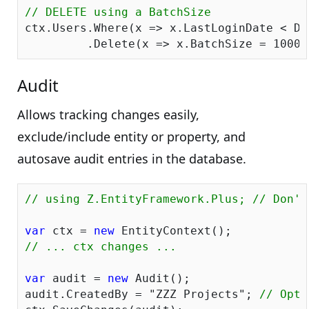
// DELETE using a BatchSize
ctx.Users.Where(x => x.LastLoginDate < Da
         .Delete(x => x.BatchSize = 
1000
Audit
Allows tracking changes easily,
exclude/include entity or property, and
autosave audit entries in the database.
// using Z.EntityFramework.Plus; // Don't
var
 ctx = 
new
// ... ctx changes ...
var
 audit = 
new
 Audit();

audit.CreatedBy = 
"ZZZ Projects"
; 
// Opti