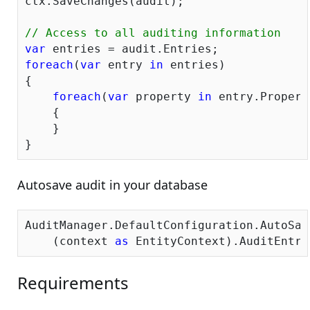
ctx.SaveChanges(audit);

// Access to all auditing information
var
foreach
(
var
 entry 
in
 entries)

{

foreach
(
var
 property 
in
 entry.Propert
    {

    }

Autosave audit in your database
AuditManager.DefaultConfiguration.AutoSav
    (context 
as
Requirements