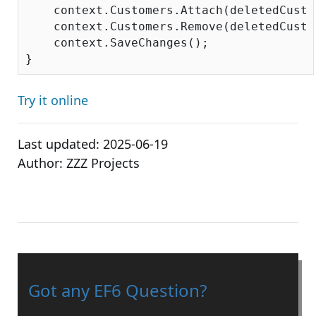
    context.Customers.Attach(deletedCustom
    context.Customers.Remove(deletedCustom
    context.SaveChanges();

Try it online
Last updated:
2025-06-19
Author:
ZZZ Projects
Got any EF6 Question?