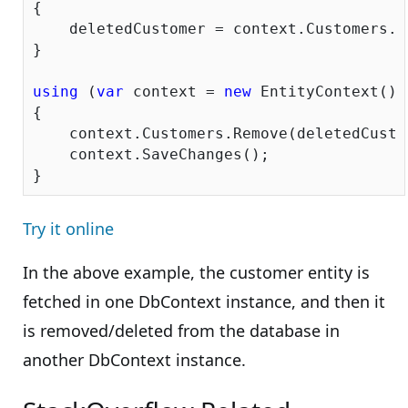
{

    deletedCustomer = context.Customers.W
}

using
 (
var
 context = 
new
 EntityContext())

{

    context.Customers.Remove(deletedCustom
    context.SaveChanges();

Try it online
In the above example, the customer entity is
fetched in one DbContext instance, and then it
is removed/deleted from the database in
another DbContext instance.