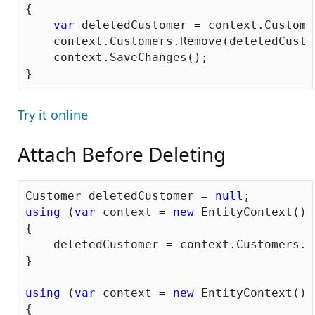
{

var
 deletedCustomer = context.Custome
    context.Customers.Remove(deletedCustom
    context.SaveChanges();

Try it online
Attach Before Deleting
Customer deletedCustomer = 
null
using
 (
var
 context = 
new
 EntityContext())

{

    deletedCustomer = context.Customers.W
}

using
 (
var
 context = 
new
 EntityContext())

{
