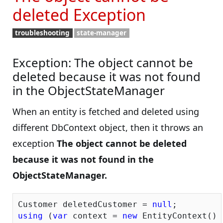
deleted Exception
troubleshooting
state-manager
Exception: The object cannot be
deleted because it was not found
in the ObjectStateManager
When an entity is fetched and deleted using
different DbContext object, then it throws an
exception
The object cannot be deleted
because it was not found in the
ObjectStateManager.
Customer deletedCustomer = 
null
using
 (
var
 context = 
new
 EntityContext())
