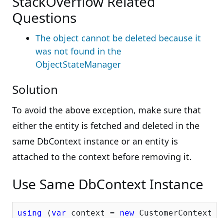
StackOverflow Related
Questions
The object cannot be deleted because it
was not found in the
ObjectStateManager
Solution
To avoid the above exception, make sure that
either the entity is fetched and deleted in the
same DbContext instance or an entity is
attached to the context before removing it.
Use Same DbContext Instance
using
 (
var
 context = 
new
 CustomerContext()