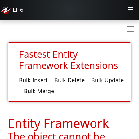
EF
6
Fastest Entity
Framework Extensions
Bulk Insert
Bulk Delete
Bulk Update
Bulk Merge
Entity Framework
The object cannot be