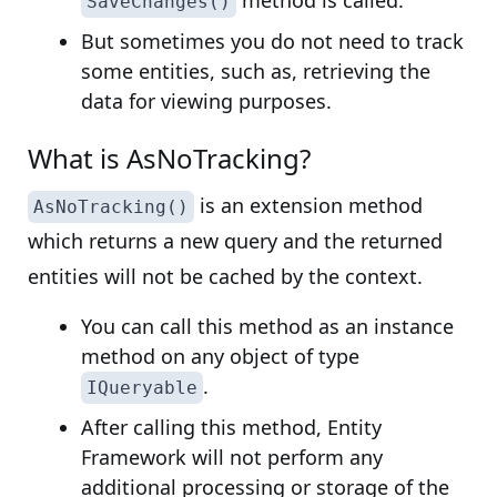
method is called.
SaveChanges()
But sometimes you do not need to track
some entities, such as, retrieving the
data for viewing purposes.
What is AsNoTracking?
is an extension method
AsNoTracking()
which returns a new query and the returned
entities will not be cached by the context.
You can call this method as an instance
method on any object of type
.
IQueryable
After calling this method, Entity
Framework will not perform any
additional processing or storage of the