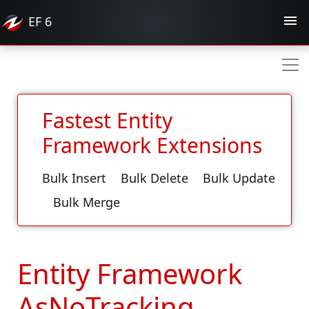
EF
6
Fastest Entity
Framework Extensions
Bulk Insert
Bulk Delete
Bulk Update
Bulk Merge
Entity Framework
AsNoTracking