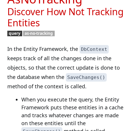
Discover How Not Tracking
Entities
query
as-no-tracking
In the Entity Framework, the
DbContext
keeps track of all the changes done in the
objects, so that the correct update is done to
the database when the
SaveChanges()
method of the context is called.
When you execute the query, the Entity
Framework puts these entities in a cache
and tracks whatever changes are made
on these entities until the