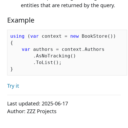
entities that are returned by the query.
Example
using
 (
var
 context = 
new
 BookStore())

{

var
 authors = context.Authors

        .AsNoTracking()

        .ToList();

Try it
Last updated:
2025-06-17
Author:
ZZZ Projects