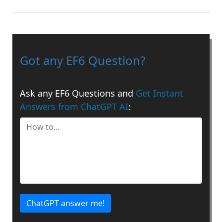
Got any EF6 Question?
Ask any EF6 Questions and
Get Instant
Answers from ChatGPT AI
:
ChatGPT answer me!