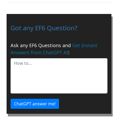
Got any EF6 Question?
Ask any EF6 Questions and
Get Instant
Answers from ChatGPT AI
:
ChatGPT answer me!