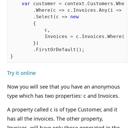
var
 customer = context.Customers.Wher
        .Where(c => c.Invoices.Any(i => i
        .Select(c => 
new
        {

            c,

            Invoices = c.Invoices.Where(i
        })

        .FirstOrDefault();

Try it online
Now you will see that you have an anonymous
type which has two properties: c and Invoices.
A property called c is of type Customer, and it
has all the invoices. The other property,
Invoices, will have only those generated in the