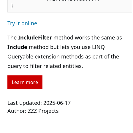
Try it online
The
IncludeFilter
method works the same as
Include
method but lets you use LINQ
Queryable extension methods as part of the
query to filter related entities.
Learn more
Last updated:
2025-06-17
Author:
ZZZ Projects