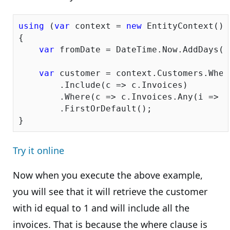
using
 (
var
 context = 
new
 EntityContext())

{

var
 fromDate = DateTime.Now.AddDays(-
var
 customer = context.Customers.Wher
        .Include(c => c.Invoices)

        .Where(c => c.Invoices.Any(i => i
        .FirstOrDefault();

Try it online
Now when you execute the above example,
you will see that it will retrieve the customer
with id equal to 1 and will include all the
invoices. That is because the where clause is