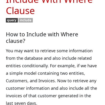
Clause
query
include
How to Include with Where
clause?
You may want to retrieve some information
from the database and also include related
entities conditionally. For example, if we have
a simple model containing two entities,
Customers, and Invoices. Now to retrieve any
customer information and also include all the
invoices of that customer generated in the
last seven days.