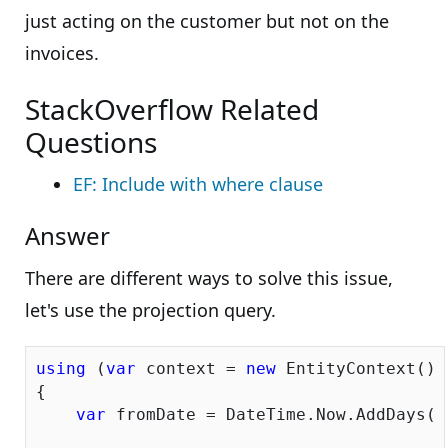
just acting on the customer but not on the
invoices.
StackOverflow Related
Questions
EF: Include with where clause
Answer
There are different ways to solve this issue,
let's use the projection query.
using
 (
var
 context = 
new
 EntityContext())

{

var
 fromDate = DateTime.Now.AddDays(-