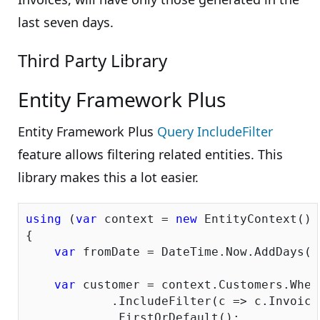
last seven days.
Third Party Library
Entity Framework Plus
Entity Framework Plus
Query IncludeFilter
feature allows filtering related entities. This
library makes this a lot easier.
using
 (
var
 context = 
new
 EntityContext())

{

var
 fromDate = DateTime.Now.AddDays(-
var
 customer = context.Customers.Wher
            .IncludeFilter(c => c.Invoice
            .FirstOrDefault();
