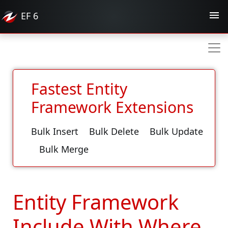
EF
6
Fastest Entity
Framework Extensions
Bulk Insert
Bulk Delete
Bulk Update
Bulk Merge
Entity Framework
Include With Where