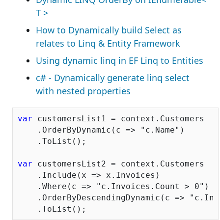
T >
How to Dynamically build Select as
relates to Linq & Entity Framework
Using dynamic linq in EF Linq to Entities
c# - Dynamically generate linq select
with nested properties
var
 customersList1 = context.Customers

    .OrderByDynamic(c => 
"c.Name"
)

    .ToList();

var
 customersList2 = context.Customers

    .Include(x => x.Invoices)

    .Where(c => 
"c.Invoices.Count > 0"
)

    .OrderByDescendingDynamic(c => 
"c.Inv