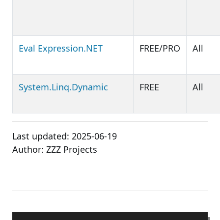
Eval Expression.NET
FREE/PRO
All
System.Linq.Dynamic
FREE
All
Last updated:
2025-06-19
Author:
ZZZ Projects