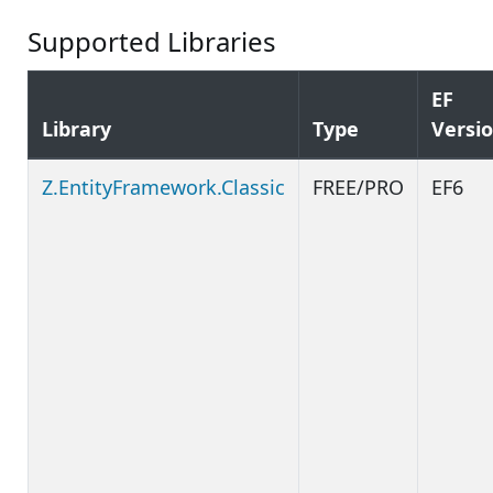
Supported Libraries
EF
Library
Type
Versi
Z.EntityFramework.Classic
FREE/PRO
EF6