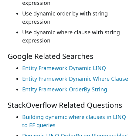
expression
Use dynamic order by with string
expression
Use dynamic where clause with string
expression
Google Related Searches
Entity Framework Dynamic LINQ
Entity Framework Dynamic Where Clause
Entity Framework OrderBy String
StackOverflow Related Questions
Building dynamic where clauses in LINQ
to EF queries
Dynamic LINQ OrderBy on IEnumerable<