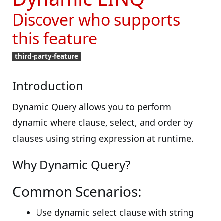
Discover who supports
this feature
third-party-feature
Introduction
Dynamic Query allows you to perform
dynamic where clause, select, and order by
clauses using string expression at runtime.
Why Dynamic Query?
Common Scenarios:
Use dynamic select clause with string