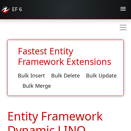
EF
6
Fastest Entity
Framework Extensions
Bulk Insert
Bulk Delete
Bulk Update
Bulk Merge
Entity Framework
Dynamic LINQ