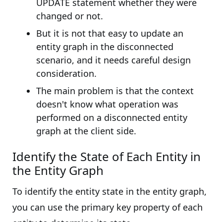
UPDATE statement whether they were
changed or not.
But it is not that easy to update an
entity graph in the disconnected
scenario, and it needs careful design
consideration.
The main problem is that the context
doesn't know what operation was
performed on a disconnected entity
graph at the client side.
Identify the State of Each Entity in
the Entity Graph
To identify the entity state in the entity graph,
you can use the primary key property of each