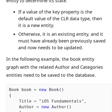
entity to determine its state.
If a value of the key property is the
default value of the CLR data type, then
it is a new entity.
Otherwise, it is an existing entity, and it
must have already been previously saved
and now needs to be updated.
In the following example, the book entity
graph with the related Author and Categories
entities need to be saved to the database.
Book book = 
new
 Book()

{

    Title = 
"iOS Fundamentals"
,

    Author = 
new
 Author()
