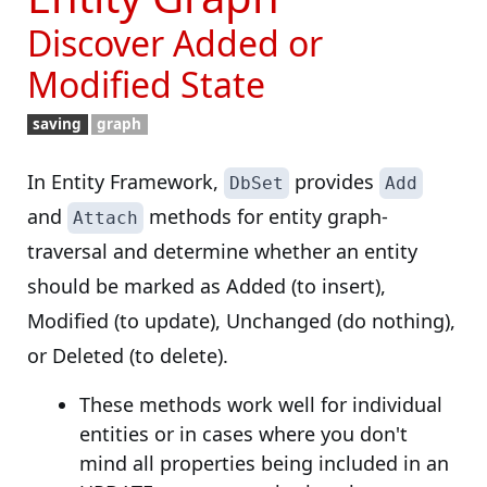
Discover Added or
Modified State
saving
graph
In Entity Framework,
provides
DbSet
Add
and
methods for entity graph-
Attach
traversal and determine whether an entity
should be marked as Added (to insert),
Modified (to update), Unchanged (do nothing),
or Deleted (to delete).
These methods work well for individual
entities or in cases where you don't
mind all properties being included in an