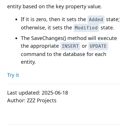
entity based on the key property value.
If it is zero, then it sets the
state;
Added
otherwise, it sets the
state.
Modified
The SaveChanges() method will execute
the appropriate
or
INSERT
UPDATE
command to the database for each
entity.
Try it
Last updated:
2025-06-18
Author:
ZZZ Projects