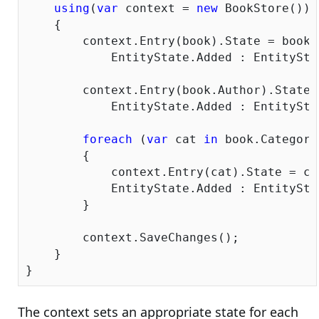
using
(
var
 context = 
new
 BookStore())

    {

        context.Entry(book).State = book.
            EntityState.Added : EntitySta
        context.Entry(book.Author).State 
            EntityState.Added : EntitySta
foreach
 (
var
 cat 
in
 book.Categorie
        {

            context.Entry(cat).State = ca
            EntityState.Added : EntitySta
        }

        context.SaveChanges();

    }

The context sets an appropriate state for each