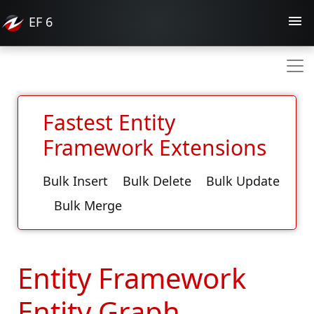
EF
6
Fastest Entity
Framework Extensions
Bulk Insert
Bulk Delete
Bulk Update
Bulk Merge
Entity Framework
Entity Graph