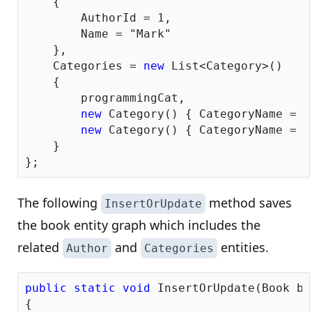
    {

        AuthorId = 
1
,

        Name = 
"Mark"
    },

    Categories = 
new
 List<Category>()

    {

        programmingCat, 

new
 Category() { CategoryName = 
"
new
 Category() { CategoryName = 
"
    }

The following
method saves
InsertOrUpdate
the book entity graph which includes the
related
and
entities.
Author
Categories
public
static
void
 InsertOrUpdate(Book boo
{
