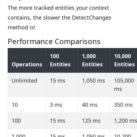
The more tracked entities your context
contains, the slower the DetectChanges
method is!
Performance Comparisons
100
1,000
10,000
Operations
Entities
Entities
Entities
Unlimited
15 ms
1,050 ms
105,000
ms
10
3 ms
40 ms
350 ms
100
15 ms
125 ms
1,200 m
1,000
15 ms
1,050 ms
10,200