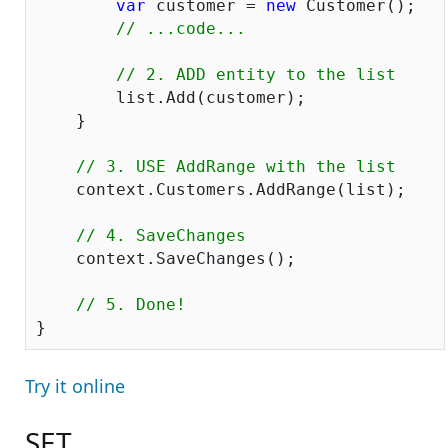
var
 customer = 
new
 Customer();

// ...code...
// 2. ADD entity to the list
    	list.Add(customer);

    }

// 3. USE AddR
    context.Customers.AddRange(list);

// 4. SaveChanges
    context.SaveChanges();

// 5. Done!
Try it online
SET