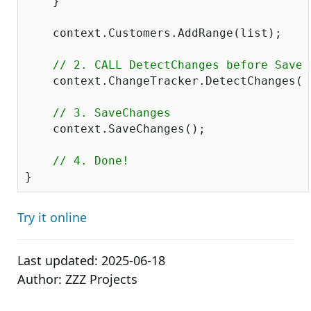
    }

    context.Customers.AddRange(list);

// 2. CALL DetectChanges before SaveC
    context.ChangeTracker.DetectChanges();
// 3. SaveChanges
    context.SaveChanges();

// 4. Done!
Try it online
Last updated:
2025-06-18
Author:
ZZZ Projects