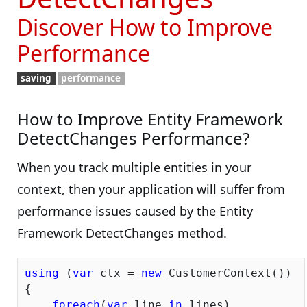
Discover How to Improve
Performance
saving
performance
How to Improve Entity Framework
DetectChanges Performance?
When you track multiple entities in your
context, then your application will suffer from
performance issues caused by the Entity
Framework DetectChanges method.
using
 (
var
 ctx = 
new
 CustomerContext())

{

foreach
(
var
 line 
in
 lines)
