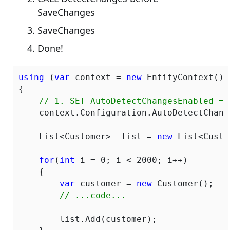
SaveChanges
SaveChanges
Done!
using
 (
var
 context = 
new
 EntityContext())

{

// 1. SET AutoDetectChangesEnabled = 
    context.Configuration.AutoDetectChang
    List<Customer>  list = 
new
 List<Custo
for
(
int
 i = 
0
; i < 
2000
; i++)

    {

var
 customer = 
new
 Customer();

// ...code...
    	list.Add(customer);
