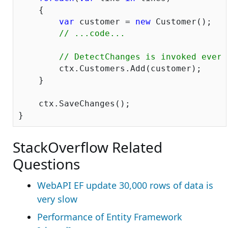
    {

var
 customer = 
new
 Customer();

// ...code...
// DetectChanges is invoked every
        ctx.Customers.Add(customer);

    }

    ctx.SaveChanges();

StackOverflow Related
Questions
WebAPI EF update 30,000 rows of data is
very slow
Performance of Entity Framework