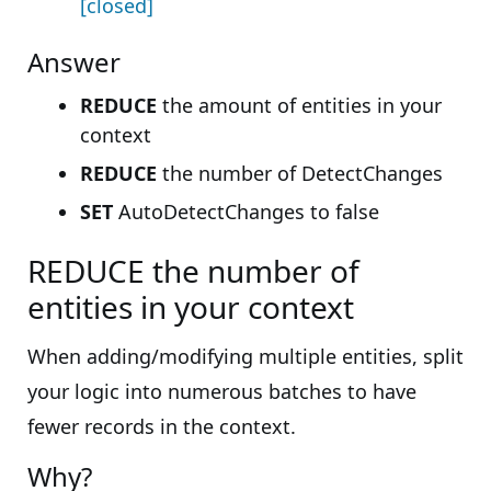
[closed]
Answer
REDUCE
the amount of entities in your
context
REDUCE
the number of DetectChanges
SET
AutoDetectChanges to false
REDUCE the number of
entities in your context
When adding/modifying multiple entities, split
your logic into numerous batches to have
fewer records in the context.
Why?