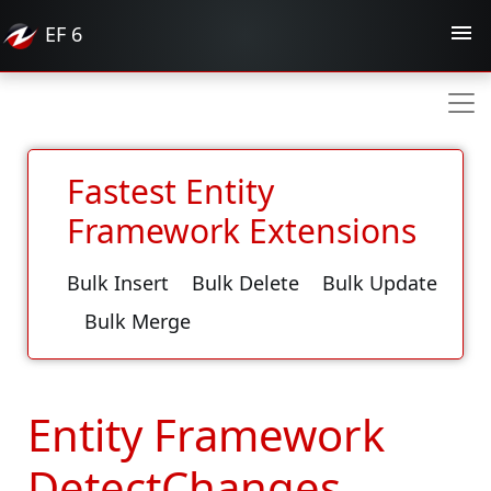
EF
6
Fastest Entity
Framework Extensions
Bulk Insert
Bulk Delete
Bulk Update
Bulk Merge
Entity Framework
DetectChanges