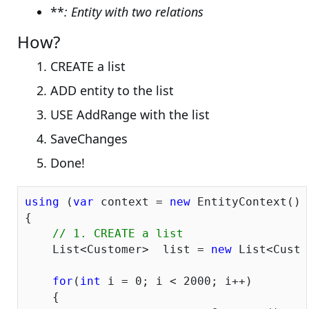
**
: Entity with two relations
How?
CREATE a list
ADD entity to the list
USE AddRange with the list
SaveChanges
Done!
using
 (
var
 context = 
new
 EntityContext())

{

// 1. CREATE a list
    List<Customer>  list = 
new
 List<Custo
for
(
int
 i = 
0
; i < 
2000
; i++)

    {
