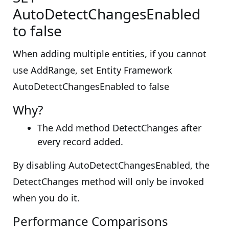
AutoDetectChangesEnabled
to false
When adding multiple entities, if you cannot
use AddRange, set Entity Framework
AutoDetectChangesEnabled to false
Why?
The Add method DetectChanges after
every record added.
By disabling AutoDetectChangesEnabled, the
DetectChanges method will only be invoked
when you do it.
Performance Comparisons