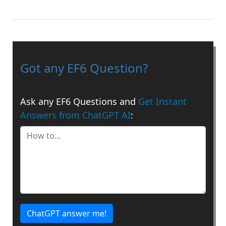
Got any EF6 Question?
Ask any EF6 Questions and
Get Instant
Answers from ChatGPT AI
:
ChatGPT answer me!