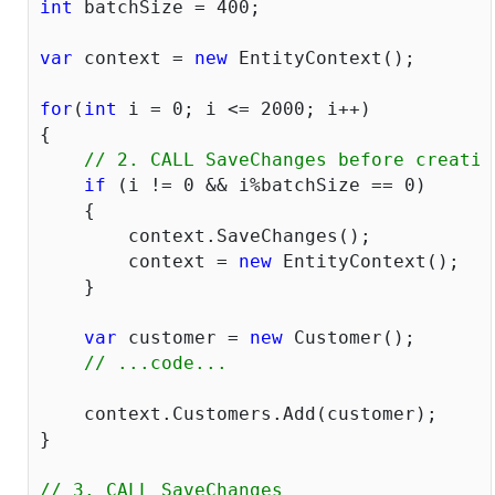
int
 batchSize = 
400
;

var
 context = 
new
 EntityContext();

for
(
int
 i = 
0
; i <= 
2000
; i++)

{

// 2. CALL SaveChanges before creatin
if
 (i != 
0
 && i%batchSize == 
0
)

    {

    	context.SaveChanges();

    	context = 
new
 EntityContext();

    }

var
 customer = 
new
 Customer();

// ...code...
    context.Customers.Add(customer);

}

// 3. CALL SaveChanges