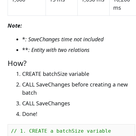
ms
Note:
*
: SaveChanges time not included
**
: Entity with two relations
How?
CREATE batchSize variable
CALL SaveChanges before creating a new
batch
CALL SaveChanges
Done!
// 1. CREATE a batchSize variable