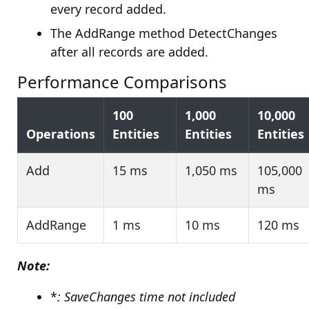
every record added.
The AddRange method DetectChanges
after all records are added.
Performance Comparisons
100
1,000
10,000
Operations
Entities
Entities
Entities
Add
15 ms
1,050 ms
105,000
ms
AddRange
1 ms
10 ms
120 ms
Note:
*
: SaveChanges time not included