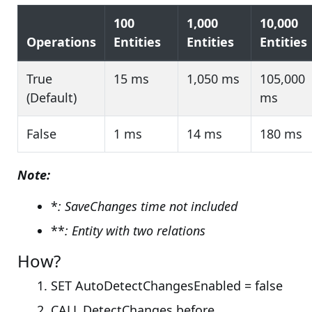
100
1,000
10,000
Operations
Entities
Entities
Entities
True
15 ms
1,050 ms
105,000
(Default)
ms
False
1 ms
14 ms
180 ms
Note:
*
: SaveChanges time not included
**
: Entity with two relations
How?
SET AutoDetectChangesEnabled = false
CALL DetectChanges before