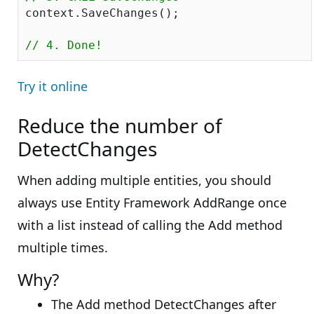
context.SaveChanges();

// 4. Done!
Try it online
Reduce the number of
DetectChanges
When adding multiple entities, you should
always use Entity Framework AddRange once
with a list instead of calling the Add method
multiple times.
Why?
The Add method DetectChanges after