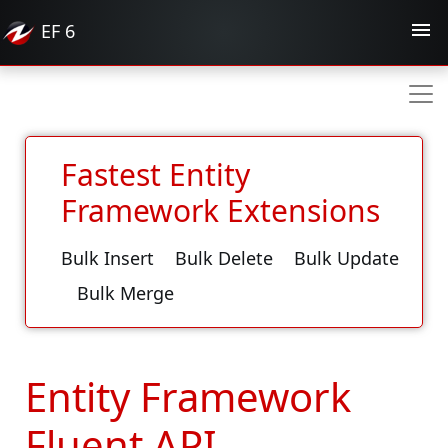
EF
6
Fastest Entity
Framework Extensions
Bulk Insert
Bulk Delete
Bulk Update
Bulk Merge
Entity Framework
Fluent API