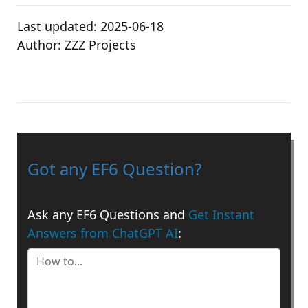
Last updated:
2025-06-18
Author:
ZZZ Projects
Got any EF6 Question?
Ask any EF6 Questions and
Get Instant
Answers from ChatGPT AI
: