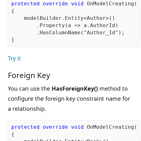
protected
override
void
 OnModelCreating(D
{

    modelBuilder.Entity<Author>()

        .Property(a => a.AuthorId)

        .HasColumnName(
"Author_Id"
);

Try it
Foreign Key
You can use the
HasForeignKey()
method to
configure the foreign key constraint name for
a relationship.
protected
override
void
 OnModelCreating(D
{
