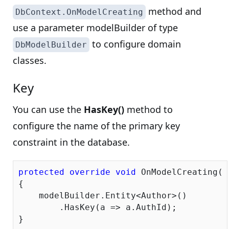
method and
DbContext.OnModelCreating
use a parameter modelBuilder of type
to configure domain
DbModelBuilder
classes.
Key
You can use the
HasKey()
method to
configure the name of the primary key
constraint in the database.
protected
override
void
 OnModelCreating(D
{

    modelBuilder.Entity<Author>()

        .HasKey(a => a.AuthId);
