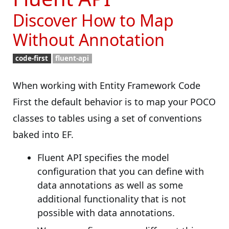
Discover How to Map
Without Annotation
code-first
fluent-api
When working with Entity Framework Code
First the default behavior is to map your POCO
classes to tables using a set of conventions
baked into EF.
Fluent API specifies the model
configuration that you can define with
data annotations as well as some
additional functionality that is not
possible with data annotations.