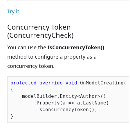
Try it
Concurrency Token
(ConcurrencyCheck)
You can use the
IsConcurrencyToken()
method to configure a property as a
concurrency token.
protected
override
void
 OnModelCreating(D
{

    modelBuilder.Entity<Author>()

        .Property(a => a.LastName)

        .IsConcurrencyToken();
