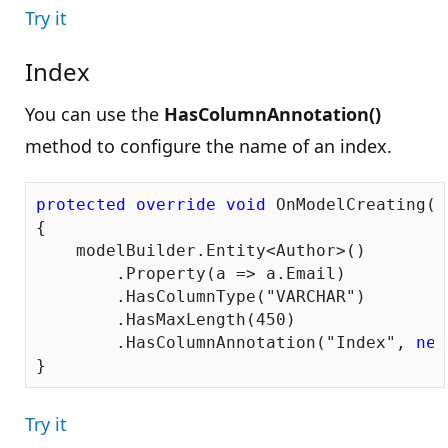
Try it
Index
You can use the
HasColumnAnnotation()
method to configure the name of an index.
protected
override
void
 OnModelCreating(D
{

    modelBuilder.Entity<Author>()

        .Property(a => a.Email)

        .HasColumnType(
"VARCHAR"
)

        .HasMaxLength(
450
)

        .HasColumnAnnotation(
"Index"
, 
new
Try it