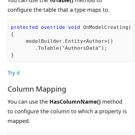
You can use the
ToTable()
method to
configure the table that a type maps to.
protected
override
void
 OnModelCreating(D
{

     modelBuilder.Entity<Author>()

        .ToTable(
"AuthorsData"
);

Try it
Column Mapping
You can use the
HasColumnName()
method
to configure the column to which a property is
mapped.