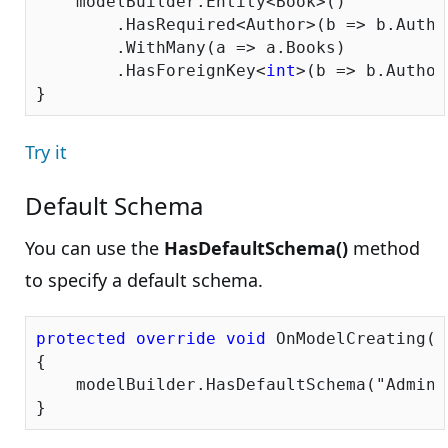
    modelBuilder.Entity<Book>()

        .HasRequired<Author>(b => b.Author
        .WithMany(a => a.Books)

        .HasForeignKey<
int
>(b => b.AuthorI
Try it
Default Schema
You can use the
HasDefaultSchema()
method
to specify a default schema.
protected
override
void
 OnModelCreating(D
{

    modelBuilder.HasDefaultSchema(
"Admin"