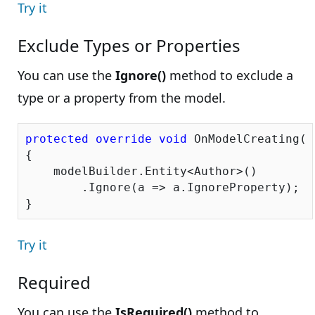
Try it
Exclude Types or Properties
You can use the
Ignore()
method to exclude a
type or a property from the model.
protected
override
void
 OnModelCreating(D
{

    modelBuilder.Entity<Author>()

        .Ignore(a => a.IgnoreProperty);

Try it
Required
You can use the
IsRequired()
method to