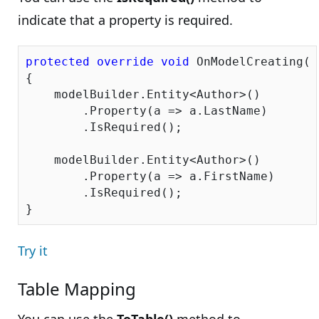
indicate that a property is required.
protected
override
void
 OnModelCreating(D
{

    modelBuilder.Entity<Author>()

        .Property(a => a.LastName)

        .IsRequired();

    modelBuilder.Entity<Author>()

        .Property(a => a.FirstName)

        .IsRequired();

Try it
Table Mapping