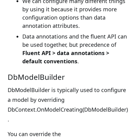
We can configure many different things
by using it because it provides more
configuration options than data
annotation attributes.
Data annotations and the fluent API can
be used together, but precedence of
Fluent API > data annotations >
default conventions
.
DbModelBuilder
DbModelBuilder is typically used to configure
a model by overriding
DbContext.OnModelCreating(DbModelBuilder)
.
You can override the