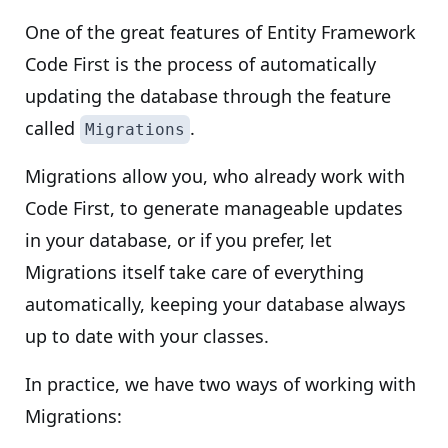
One of the great features of Entity Framework
Code First is the process of automatically
updating the database through the feature
called
.
Migrations
Migrations allow you, who already work with
Code First, to generate manageable updates
in your database, or if you prefer, let
Migrations itself take care of everything
automatically, keeping your database always
up to date with your classes.
In practice, we have two ways of working with
Migrations: