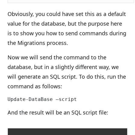
Obviously, you could have set this as a default
value for the database, but the purpose here
is to show you how to send commands during
the Migrations process.
Now we will send the command to the
database, but in a slightly different way, we
will generate an SQL script. To do this, run the
command as follows:
And the result will be an SQL script file: