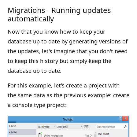
Migrations - Running updates
automatically
Now that you know how to keep your
database up to date by generating versions of
the updates, let's imagine that you don't need
to keep this history but simply keep the
database up to date.
For this example, let's create a project with
the same data as the previous example: create
a console type project: