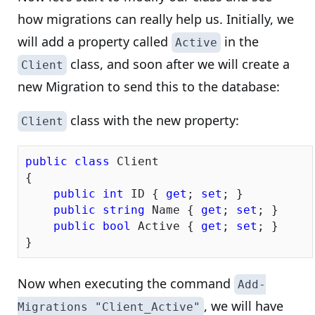
how migrations can really help us. Initially, we
will add a property called
in the
Active
class, and soon after we will create a
Client
new Migration to send this to the database:
class with the new property:
Client
public
class
 Client

{

public
int
 ID { 
get
; 
set
; }

public
string
 Name { 
get
; 
set
; }

public
bool
 Active { 
get
; 
set
; }

Now when executing the command
Add-
, we will have
Migrations "Client_Active"