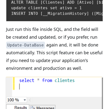
ALTER TABLE [Clientes] ADD [Ativo] [bit]
update clientes set ativo = 1

Just run this file inside SQL, and the field will
be created and updated, or if you prefer, run
again and, it will be done
Update-DataBase
automatically. This script feature can be useful
if you need to update your application's
environment and production as well.