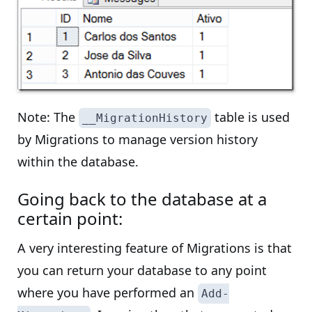
Note: The
table is used
__MigrationHistory
by Migrations to manage version history
within the database.
Going back to the database at a
certain point:
A very interesting feature of Migrations is that
you can return your database to any point
where you have performed an
Add-