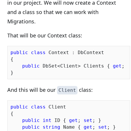
in our project. We will now create a Context
and a class so that we can work with
Migrations.
That will be our Context class:
public
class
 Context : DbContext

{

public
 DbSet<Client> Clients { 
get
; 
s
And this will be our
class:
Client
public
class
 Client

{

public
int
 ID { 
get
; 
set
; }

public
string
 Name { 
get
; 
set
; }
