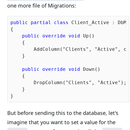
one more file of Migrations:
public
partial
class
 Client_Active : DbMi
{

public
override
void
 Up()

    {

        AddColumn(
"Clients"
, 
"Active"
, c 
    }

public
override
void
 Down()

    {

        DropColumn(
"Clients"
, 
"Active"
);

    }

But before sending this to the database, let's
imagine that you want to set a value for the