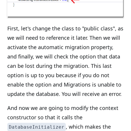
First, let's change the class to "public class", as
we will need to reference it later. Then we will
activate the automatic migration property,
and finally, we will check the option that data
can be lost during the migration. This last
option is up to you because if you do not
enable the option and Migrations is unable to
update the database. You will receive an error.
And now we are going to modify the context
constructor so that it calls the
, which makes the
DatabaseInitializer