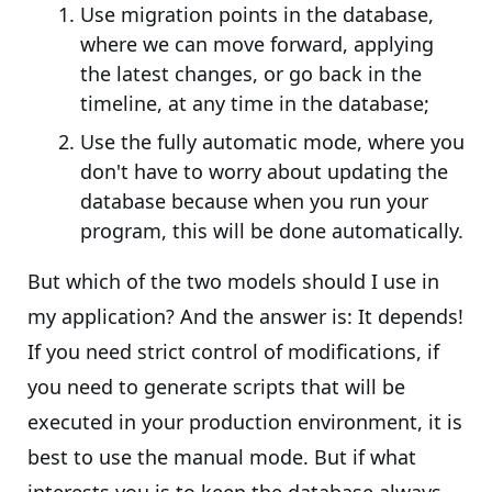
Use migration points in the database,
where we can move forward, applying
the latest changes, or go back in the
timeline, at any time in the database;
Use the fully automatic mode, where you
don't have to worry about updating the
database because when you run your
program, this will be done automatically.
But which of the two models should I use in
my application? And the answer is: It depends!
If you need strict control of modifications, if
you need to generate scripts that will be
executed in your production environment, it is
best to use the manual mode. But if what