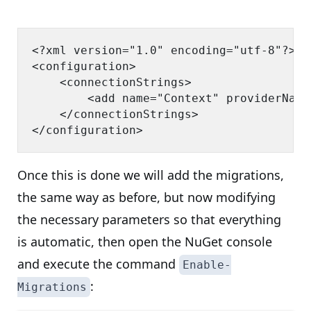
<?xml version="1.0" encoding="utf-8"?>

<configuration>

    <connectionStrings>

        <add name="Context" providerName
    </connectionStrings>

Once this is done we will add the migrations,
the same way as before, but now modifying
the necessary parameters so that everything
is automatic, then open the NuGet console
and execute the command
Enable-
:
Migrations