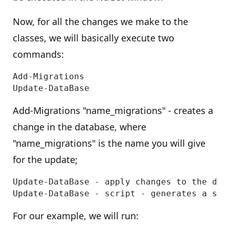
Now, for all the changes we make to the
classes, we will basically execute two
commands:
Add-Migrations

Add-Migrations "name_migrations" - creates a
change in the database, where
"name_migrations" is the name you will give
for the update;
Update-DataBase - apply changes to the data
For our example, we will run: