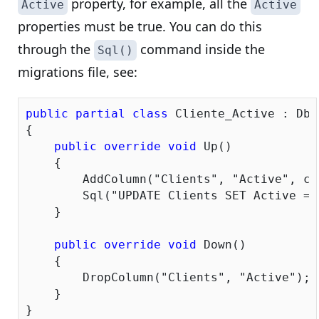
property, for example, all the
Active
Active
properties must be true. You can do this
through the
command inside the
Sql()
migrations file, see:
public
partial
class
 Cliente_Active : DbM
{

public
override
void
 Up()

    {

        AddColumn(
"Clients"
, 
"Active"
, c 
        Sql(
"UPDATE Clients SET Active = 
    }

public
override
void
 Down()

    {

        DropColumn(
"Clients"
, 
"Active"
);

    }
