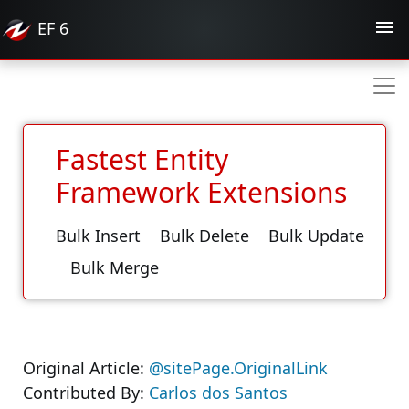
EF
6
Fastest Entity
Framework Extensions
Bulk Insert
Bulk Delete
Bulk Update
Bulk Merge
Original Article:
@sitePage.OriginalLink
Contributed By:
Carlos dos Santos