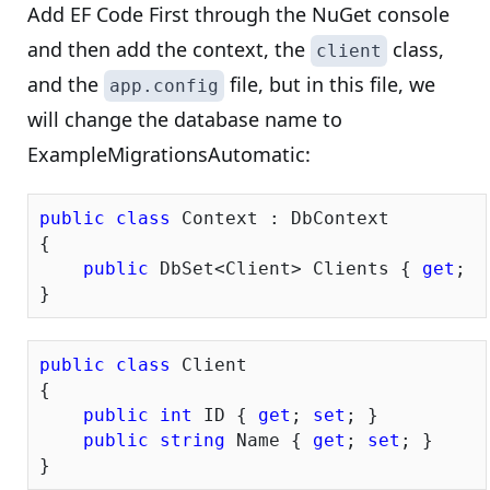
Add EF Code First through the NuGet console
and then add the context, the
class,
client
and the
file, but in this file, we
app.config
will change the database name to
ExampleMigrationsAutomatic:
public
class
 Context : DbContext

{

public
 DbSet<Client> Clients { 
get
; 
s
public
class
 Client

{

public
int
 ID { 
get
; 
set
; }

public
string
 Name { 
get
; 
set
; }
