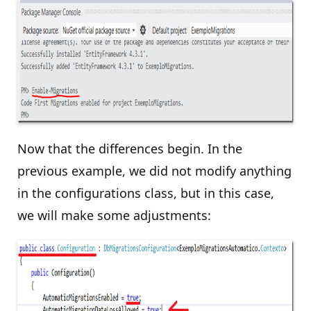
Now that the differences begin. In the
previous example, we did not modify anything
in the configurations class, but in this case,
we will make some adjustments: