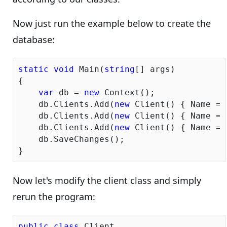
Now just run the example below to create the
database:
static
void
 Main(
string
[] args)

{

var
 db = 
new
 Context();

    db.Clients.Add(
new
 Client() { Name = 
    db.Clients.Add(
new
 Client() { Name = 
    db.Clients.Add(
new
 Client() { Name = 
    db.SaveChanges();

Now let's modify the client class and simply
rerun the program:
public
class
 Client
