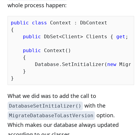
whole process happen:
public
class
 Context : DbContext

{

public
 DbSet<Client> Clients { 
get
; 
s
public
 Context()

    {

        Database.SetInitializer(
new
 Migra
    }

What we did was to add the call to
with the
DatabaseSetInitializer()
option.
MigrateDatabaseToLastVersion
Which makes our database always updated
according to our classes.