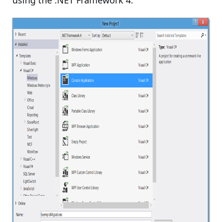
using the .NET Framework 4: