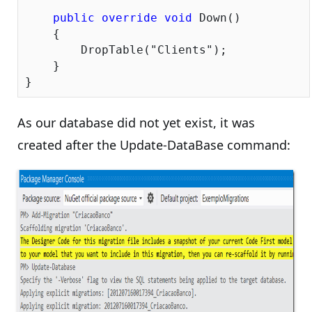
public
override
void
 Down()

    {

        DropTable(
"Clients"
);

    }

As our database did not yet exist, it was
created after the Update-DataBase command: