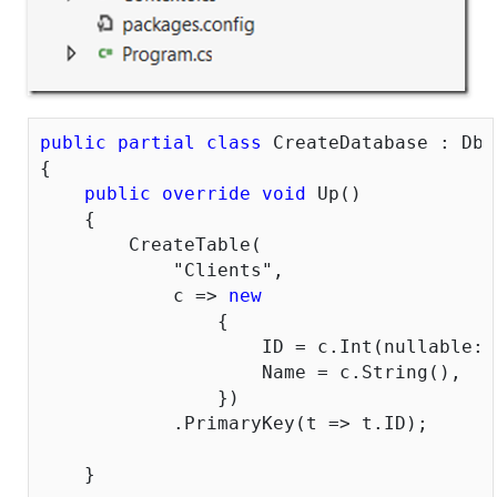
public
partial
class
 CreateDatabase : DbM
{

public
override
void
 Up()

    {

        CreateTable(

"Clients"
,

            c => 
new
                {

                    ID = c.Int(nullable: 
                    Name = c.String(),

                })

            .PrimaryKey(t => t.ID);

    }
