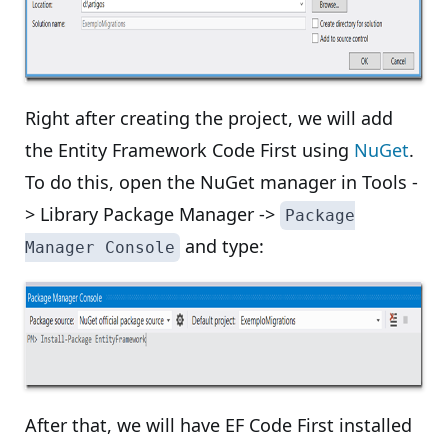
Right after creating the project, we will add
the Entity Framework Code First using
NuGet
.
To do this, open the NuGet manager in Tools -
> Library Package Manager ->
Package
and type:
Manager Console
After that, we will have EF Code First installed