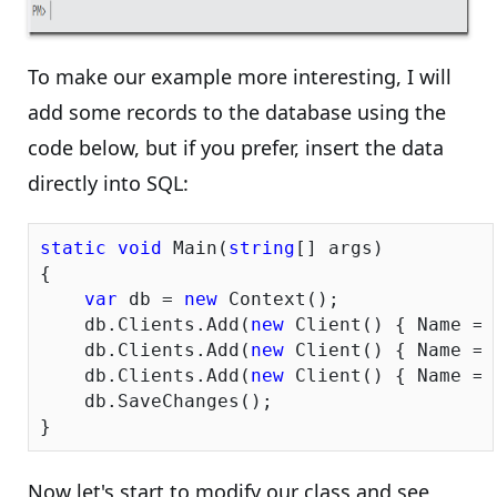
To make our example more interesting, I will
add some records to the database using the
code below, but if you prefer, insert the data
directly into SQL:
static
void
 Main(
string
[] args)

{

var
 db = 
new
 Context();

    db.Clients.Add(
new
 Client() { Name = 
    db.Clients.Add(
new
 Client() { Name = 
    db.Clients.Add(
new
 Client() { Name = 
    db.SaveChanges();

Now let's start to modify our class and see