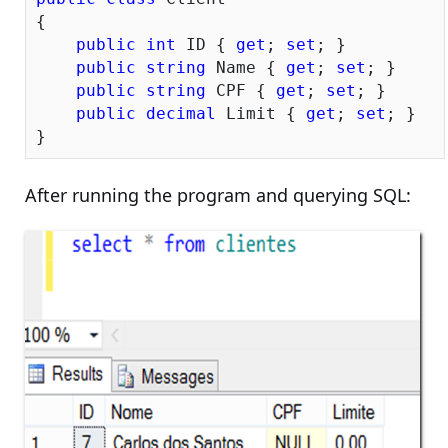
{

public
int
 ID { 
get
; 
set
; }

public
string
 Name { 
get
; 
set
; }

public
string
 CPF { 
get
; 
set
; }

public
decimal
 Limit { 
get
; 
set
; }

After running the program and querying SQL: