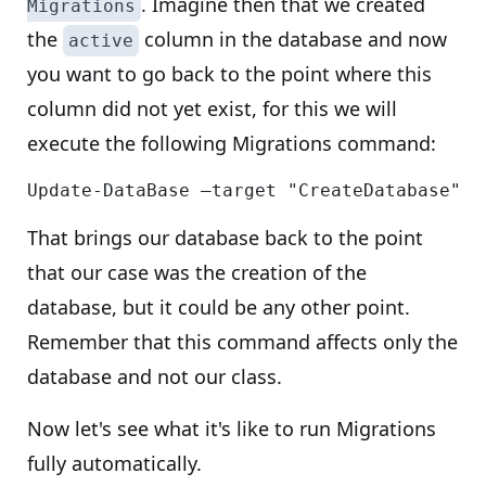
. Imagine then that we created
Migrations
the
column in the database and now
active
you want to go back to the point where this
column did not yet exist, for this we will
execute the following Migrations command:
That brings our database back to the point
that our case was the creation of the
database, but it could be any other point.
Remember that this command affects only the
database and not our class.
Now let's see what it's like to run Migrations
fully automatically.