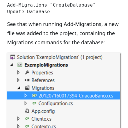
Add-Migrations "CreateDatabase"

See that when running Add-Migrations, a new
file was added to the project, containing the
Migrations commands for the database: