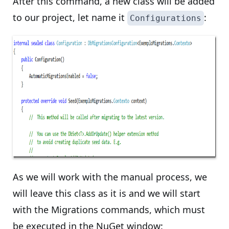
After this command, a new class will be added
to our project, let name it
:
Configurations
As we will work with the manual process, we
will leave this class as it is and we will start
with the Migrations commands, which must
be executed in the NuGet window: