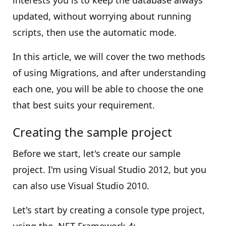
interests you is to keep the database always
updated, without worrying about running
scripts, then use the automatic mode.
In this article, we will cover the two methods
of using Migrations, and after understanding
each one, you will be able to choose the one
that best suits your requirement.
Creating the sample project
Before we start, let's create our sample
project. I'm using Visual Studio 2012, but you
can also use Visual Studio 2010.
Let's start by creating a console type project,