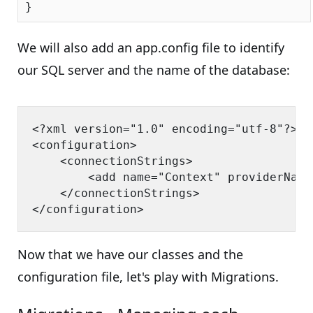
We will also add an app.config file to identify
our SQL server and the name of the database:
<?xml version="1.0" encoding="utf-8"?>

<configuration>

    <connectionStrings>

        <add name="Context" providerName
    </connectionStrings>

Now that we have our classes and the
configuration file, let's play with Migrations.