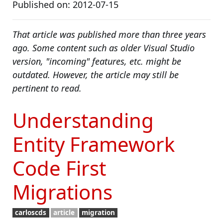
Published on: 2012-07-15
That article was published more than three years
ago. Some content such as older Visual Studio
version, "incoming" features, etc. might be
outdated. However, the article may still be
pertinent to read.
Understanding
Entity Framework
Code First
Migrations
carloscds
article
migration