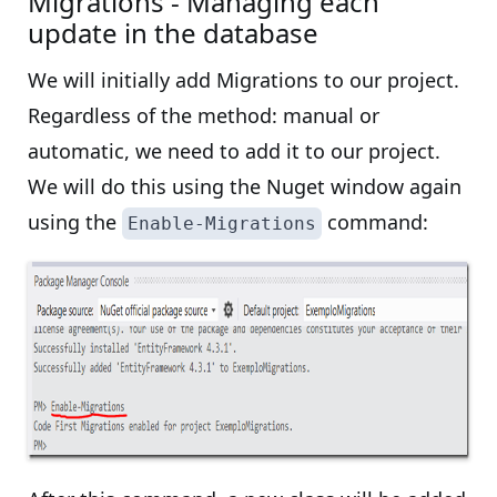
Migrations - Managing each
update in the database
We will initially add Migrations to our project.
Regardless of the method: manual or
automatic, we need to add it to our project.
We will do this using the Nuget window again
using the
command:
Enable-Migrations